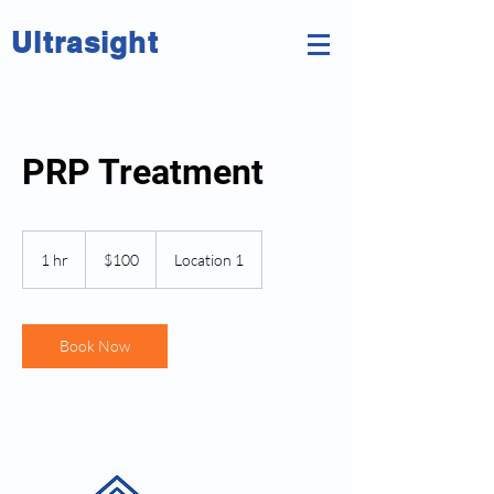
Ultrasight
PRP Treatment
100
New
1 hr
1
$100
Location 1
Zealand
dollars
h
Book Now